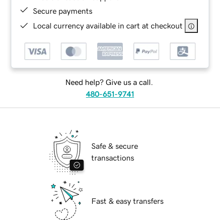
Secure payments
Local currency available in cart at checkout
Need help? Give us a call.
480-651-9741
Safe & secure
transactions
Fast & easy transfers