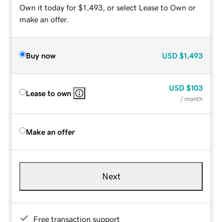
Own it today for $1,493, or select Lease to Own or
make an offer.
Buy now
USD
$1,493
USD
$103
Lease to own
/ month
Make an offer
Next
Free transaction support