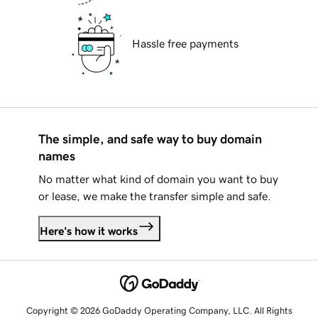
Hassle free payments
The simple, and safe way to buy domain
names
No matter what kind of domain you want to buy
or lease, we make the transfer simple and safe.
Here's how it works
Copyright © 2026 GoDaddy Operating Company, LLC. All Rights