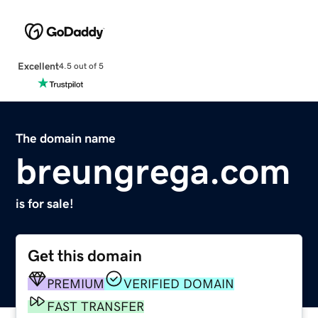
Excellent
4.5 out of 5
The domain name
breungrega.com
is for sale!
Get this domain
PREMIUM
VERIFIED DOMAIN
FAST TRANSFER