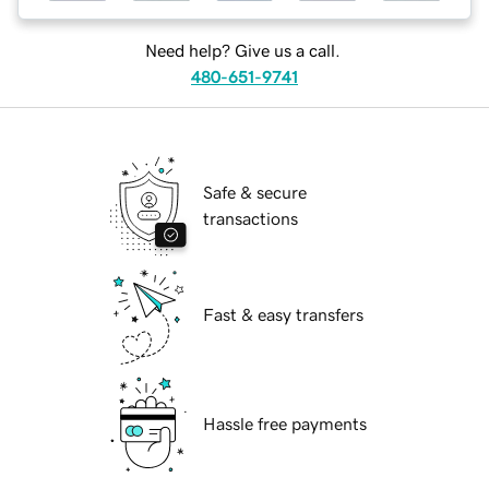
Need help? Give us a call.
480-651-9741
Safe & secure
transactions
Fast & easy transfers
Hassle free payments