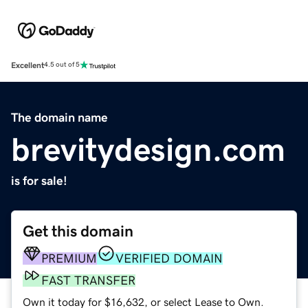
Excellent
4.5 out of 5
The domain name
brevitydesign.com
is for sale!
Get this domain
PREMIUM
VERIFIED DOMAIN
FAST TRANSFER
Own it today for $16,632, or select Lease to Own.