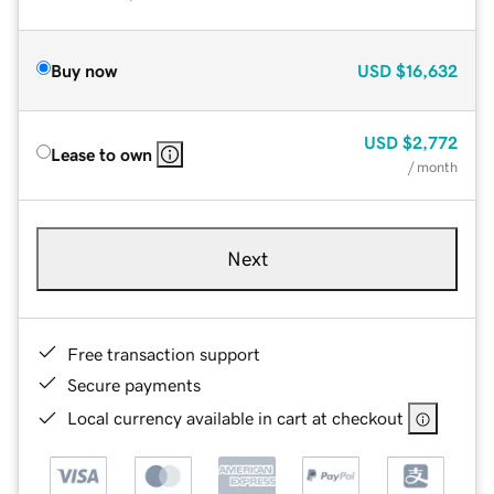
Buy now
USD
$16,632
USD
$2,772
Lease to own
/ month
Next
Free transaction support
Secure payments
Local currency available in cart at checkout