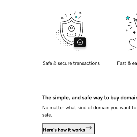
Safe & secure transactions
Fast & ea
The simple, and safe way to buy doma
No matter what kind of domain you want to 
safe.
Here's how it works