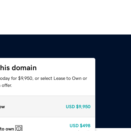
this domain
oday for $9,950, or select Lease to Own or
offer.
ow
USD
$9,950
USD
$498
 to own