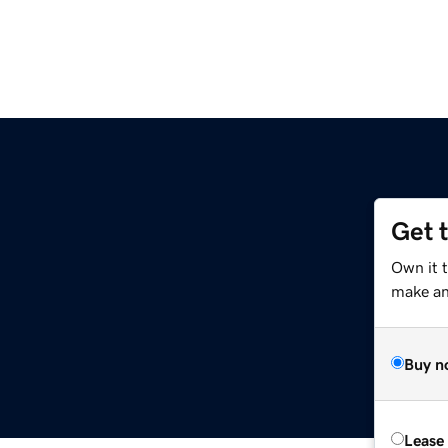
Get 
Own it t
make an 
Buy n
Lease