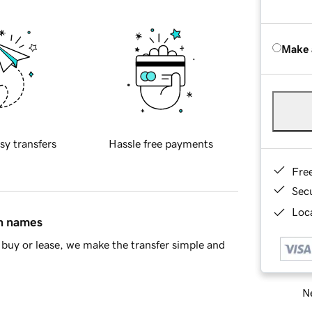
Make 
sy transfers
Hassle free payments
Fre
Sec
Loca
in names
buy or lease, we make the transfer simple and
Ne