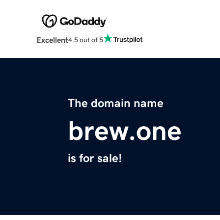
Excellent
4.5 out of 5
The domain name
brew.one
is for sale!