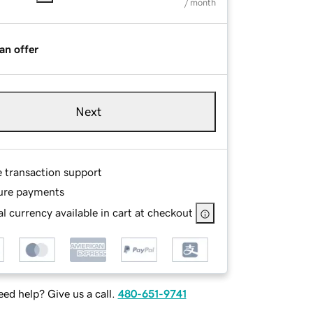
/ month
an offer
Next
e transaction support
ure payments
l currency available in cart at checkout
ed help? Give us a call.
480-651-9741