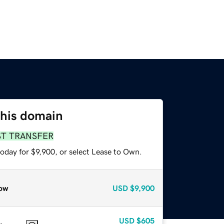
this domain
ST TRANSFER
oday for $9,900, or select Lease to Own.
ow
USD
$9,900
USD
$605