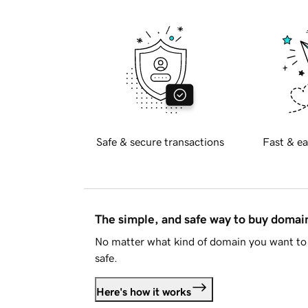
Safe & secure transactions
Fast & ea
The simple, and safe way to buy doma
No matter what kind of domain you want to 
safe.
Here's how it works