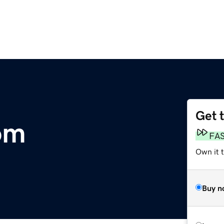
Get 
om
FA
Own it t
Buy n