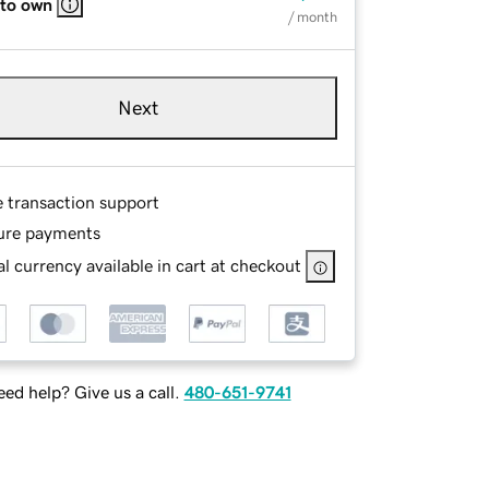
 to own
/ month
Next
e transaction support
ure payments
l currency available in cart at checkout
ed help? Give us a call.
480-651-9741