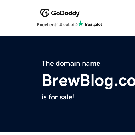
Excellent
4.5 out of 5
The domain name
BrewBlog.c
is for sale!