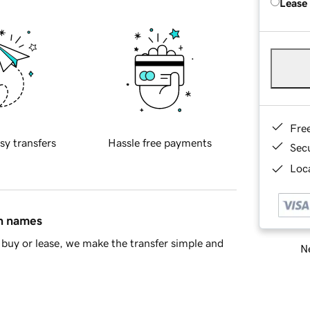
Lease
Fre
sy transfers
Hassle free payments
Sec
Loca
in names
buy or lease, we make the transfer simple and
Ne