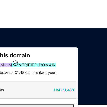
this domain
EMIUM
VERIFIED DOMAIN
today for $1,488 and make it yours.
ow
USD
$1,488