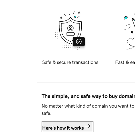
Safe & secure transactions
Fast & ea
The simple, and safe way to buy doma
No matter what kind of domain you want to 
safe.
Here's how it works