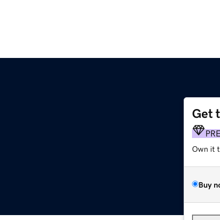
Get 
PR
Own it 
Buy n