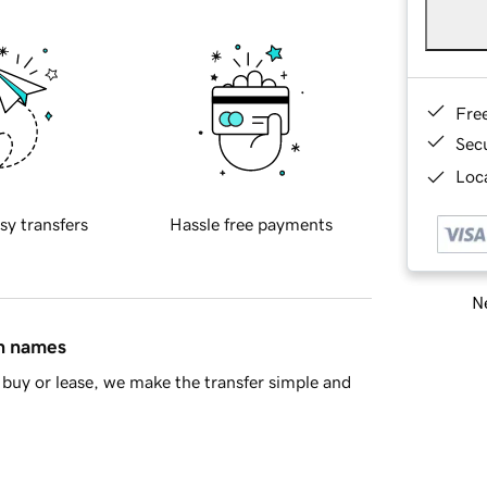
Fre
Sec
Loca
sy transfers
Hassle free payments
Ne
in names
buy or lease, we make the transfer simple and