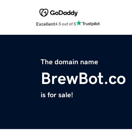
Excellent
4.5 out of 5
The domain name
BrewBot.co
is for sale!