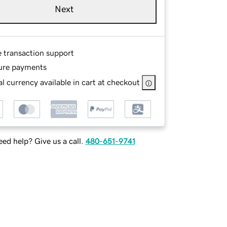
Next
e transaction support
ure payments
l currency available in cart at checkout
ed help? Give us a call.
480-651-9741