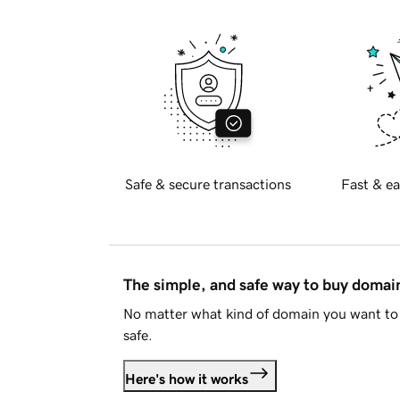
Safe & secure transactions
Fast & ea
The simple, and safe way to buy doma
No matter what kind of domain you want to 
safe.
Here's how it works