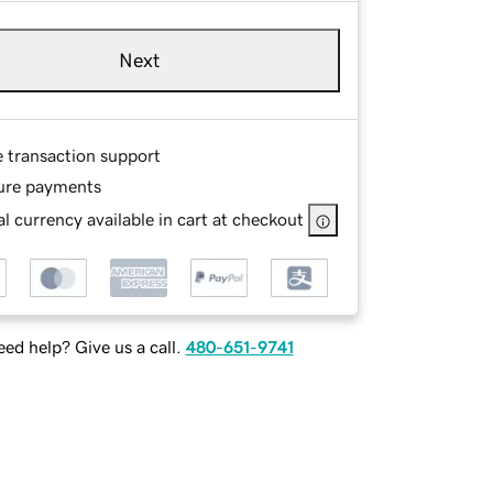
Next
e transaction support
ure payments
l currency available in cart at checkout
ed help? Give us a call.
480-651-9741