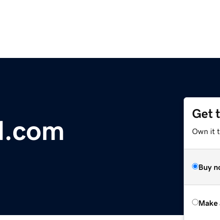
Get 
d.com
Own it t
Buy n
Make 