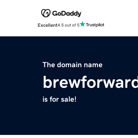
Excellent
4.5 out of 5
The domain name
brewforwar
is for sale!