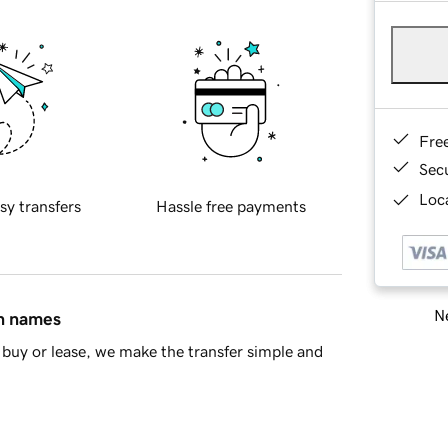
Fre
Sec
Loca
sy transfers
Hassle free payments
Ne
in names
buy or lease, we make the transfer simple and