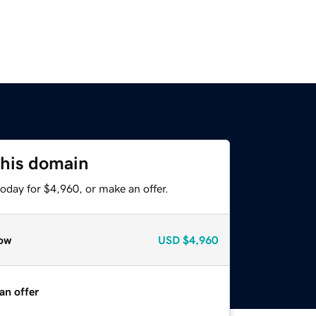
this domain
oday for $4,960, or make an offer.
ow
USD
$4,960
an offer