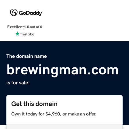
Excellent
4.5 out of 5
The domain name
brewingman.com
is for sale!
Get this domain
Own it today for $4,960, or make an offer.