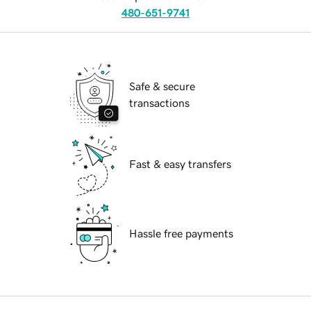
480-651-9741
Safe & secure
transactions
Fast & easy transfers
Hassle free payments