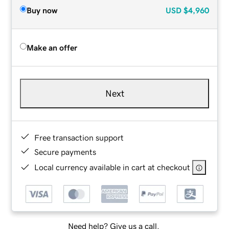
Buy now
USD
$4,960
Make an offer
Next
Free transaction support
Secure payments
Local currency available in cart at checkout
Need help? Give us a call.