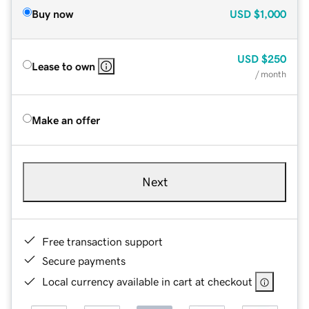
Buy now
USD
$1,000
USD
$250
Lease to own
/ month
Make an offer
Next
Free transaction support
Secure payments
Local currency available in cart at checkout