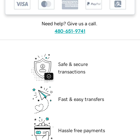
Need help? Give us a call.
480-651-9741
Safe & secure
transactions
Fast & easy transfers
Hassle free payments