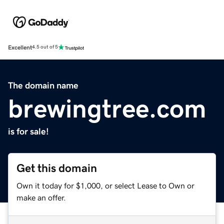
Excellent
4.5 out of 5
The domain name
brewingtree.com
is for sale!
Get this domain
Own it today for $1,000, or select Lease to Own or
make an offer.