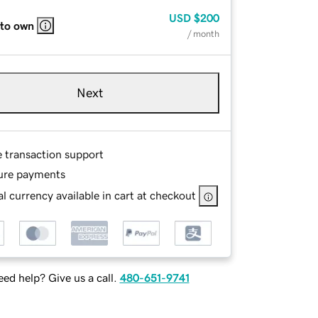
USD
$200
 to own
/ month
Next
e transaction support
ure payments
l currency available in cart at checkout
ed help? Give us a call.
480-651-9741