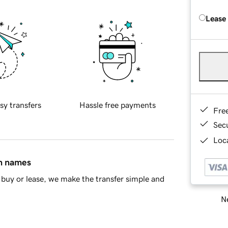
Lease
sy transfers
Hassle free payments
Fre
Sec
Loca
in names
buy or lease, we make the transfer simple and
Ne