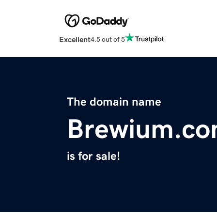
Excellent
4.5 out of 5
The domain name
Brewium.c
is for sale!