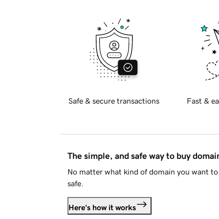
Safe & secure transactions
Fast & ea
The simple, and safe way to buy doma
No matter what kind of domain you want to 
safe.
Here's how it works