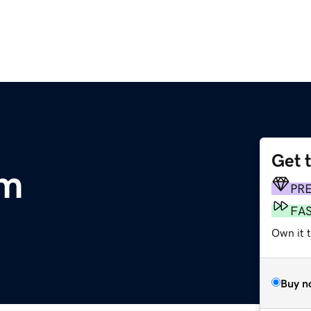
Get 
om
PR
FA
Own it t
Buy n