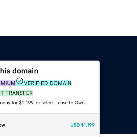
this domain
EMIUM
VERIFIED DOMAIN
ST TRANSFER
oday for $1,199, or select Lease to Own.
ow
USD
$1,199