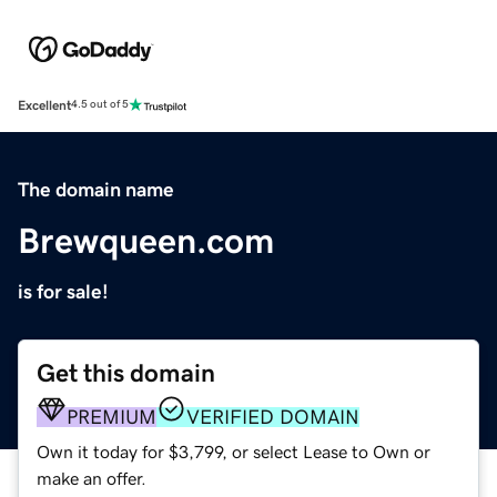
Excellent
4.5 out of 5
The domain name
Brewqueen.com
is for sale!
Get this domain
PREMIUM
VERIFIED DOMAIN
Own it today for $3,799, or select Lease to Own or
make an offer.