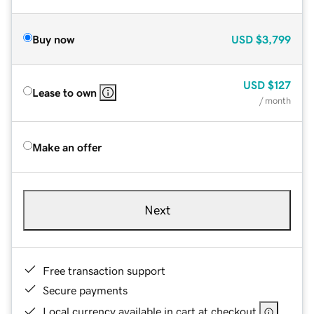
Buy now
USD
$3,799
USD
$127
Lease to own
/ month
Make an offer
Next
Free transaction support
Secure payments
Local currency available in cart at checkout