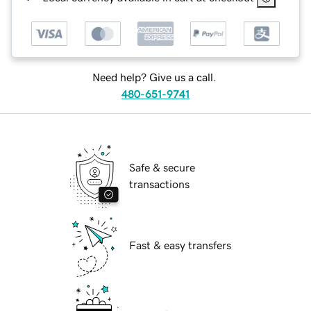
Need help? Give us a call.
480-651-9741
Safe & secure
transactions
Fast & easy transfers