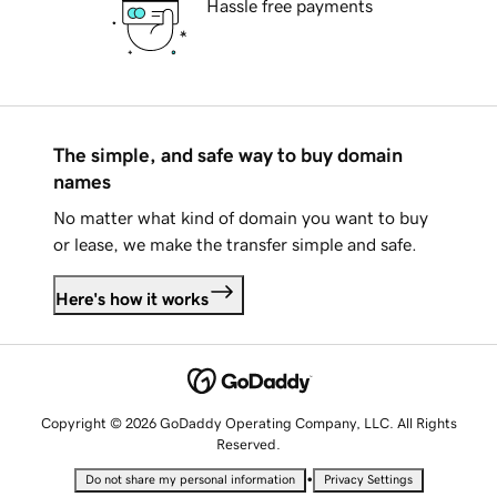
Hassle free payments
The simple, and safe way to buy domain
names
No matter what kind of domain you want to buy
or lease, we make the transfer simple and safe.
Here's how it works
Copyright © 2026 GoDaddy Operating Company, LLC. All Rights
Reserved.
•
Do not share my personal information
Privacy Settings