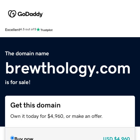
Excellent
4.5 out of 5
The domain name
brewthology.com
is for sale!
Get this domain
Own it today for $4,960, or make an offer.
Buy now
USD
$4,960