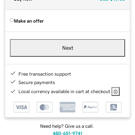
Make an offer
Next
Free transaction support
Secure payments
Local currency available in cart at checkout
Need help? Give us a call.
480-651-9741