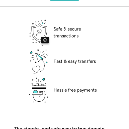
Safe & secure
transactions
Fast & easy transfers
Hassle free payments
The simple, and safe way to buy domain