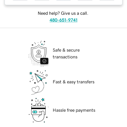
Need help? Give us a call.
480-651-9741
Safe & secure
transactions
Fast & easy transfers
Hassle free payments