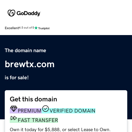
Excellent
4.5 out of 5
The domain name
brewtx.com
is for sale!
Get this domain
PREMIUM
VERIFIED DOMAIN
FAST TRANSFER
Own it today for $5,888, or select Lease to Own.