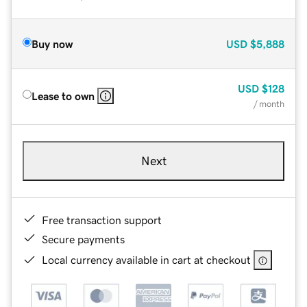
Buy now
USD
$5,888
USD
$128
Lease to own
/ month
Next
Free transaction support
Secure payments
Local currency available in cart at checkout