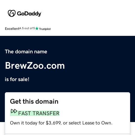
Excellent
4.5 out of 5
The domain name
BrewZoo.com
is for sale!
Get this domain
FAST TRANSFER
Own it today for $3,699, or select Lease to Own.