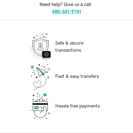
Need help? Give us a call.
480-651-9741
Safe & secure
transactions
Fast & easy transfers
Hassle free payments