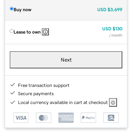
Buy now
USD
$3,699
USD
$130
Lease to own
/ month
Next
Free transaction support
Secure payments
Local currency available in cart at checkout