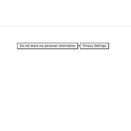
•
Do not share my personal information
Privacy Settings