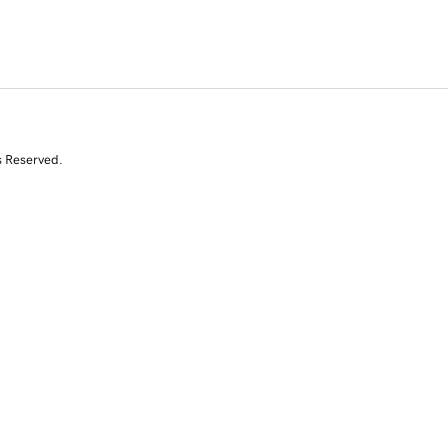
s Reserved.