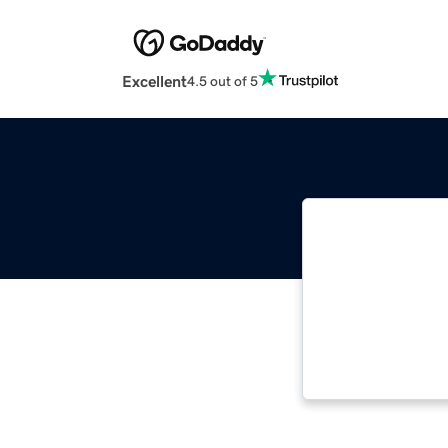
Excellent
4.5 out of 5