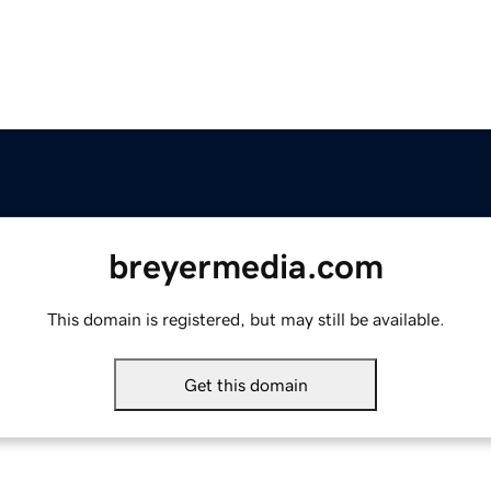
breyermedia.com
This domain is registered, but may still be available.
Get this domain