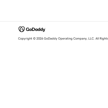
Copyright © 2026 GoDaddy Operating Company, LLC. All Right