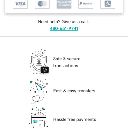
Need help? Give us a call.
480-651-9741
Safe & secure
transactions
Fast & easy transfers
Hassle free payments