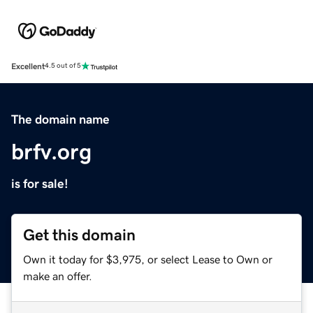
Excellent
4.5 out of 5
The domain name
brfv.org
is for sale!
Get this domain
Own it today for $3,975, or select Lease to Own or
make an offer.