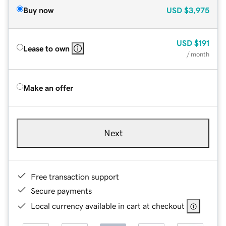
Buy now
USD
$3,975
USD
$191
Lease to own
/ month
Make an offer
Next
Free transaction support
Secure payments
Local currency available in cart at checkout