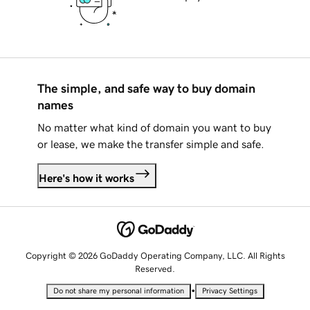
The simple, and safe way to buy domain
names
No matter what kind of domain you want to buy
or lease, we make the transfer simple and safe.
Here's how it works
Copyright © 2026 GoDaddy Operating Company, LLC. All Rights
Reserved.
•
Do not share my personal information
Privacy Settings