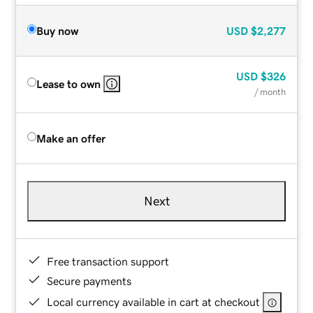
Buy now
USD
$2,277
USD
$326
Lease to own
/ month
Make an offer
Next
Free transaction support
Secure payments
Local currency available in cart at checkout