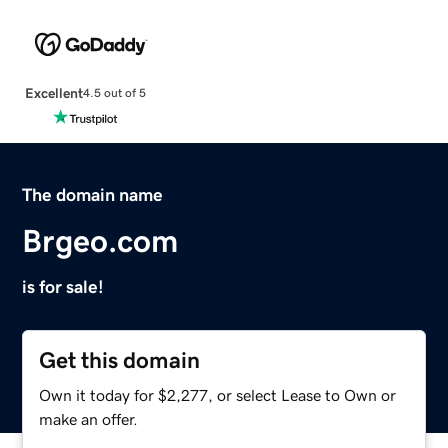
Excellent
4.5 out of 5
The domain name
Brgeo.com
is for sale!
Get this domain
Own it today for $2,277, or select Lease to Own or
make an offer.