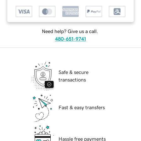
Need help? Give us a call.
480-651-9741
Safe & secure
transactions
Fast & easy transfers
Hassle free payments