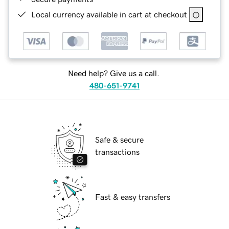
Local currency available in cart at checkout
Need help? Give us a call.
480-651-9741
Safe & secure
transactions
Fast & easy transfers