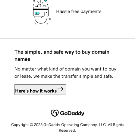
Hassle free payments
The simple, and safe way to buy domain
names
No matter what kind of domain you want to buy
or lease, we make the transfer simple and safe.
Here's how it works
Copyright © 2026 GoDaddy Operating Company, LLC. All Rights
Reserved.