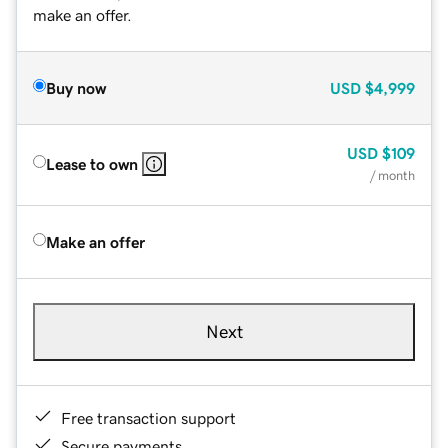
make an offer.
Buy now
USD
$4,999
USD
$109
Lease to own
/ month
Make an offer
Next
Free transaction support
Secure payments