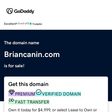
Excellent
4.5 out of 5
The domain name
Briancanin.com
is for sale!
Get this domain
PREMIUM
VERIFIED DOMAIN
FAST TRANSFER
Own it today for $4,999, or select Lease to Own or