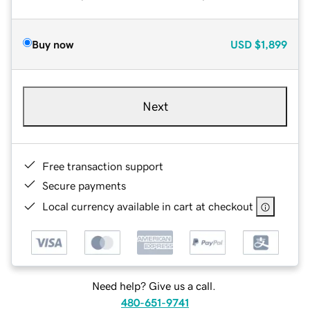
Buy now
USD
$1,899
Next
Free transaction support
Secure payments
Local currency available in cart at checkout
Need help? Give us a call.
480-651-9741