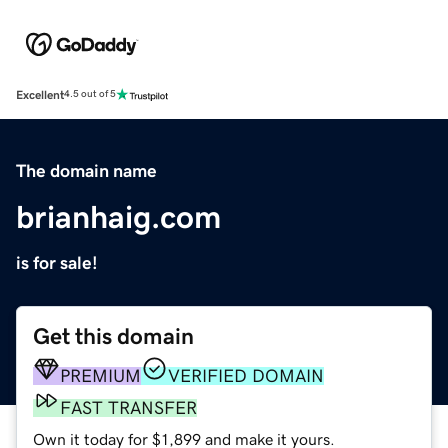
Excellent
4.5 out of 5
The domain name
brianhaig.com
is for sale!
Get this domain
PREMIUM
VERIFIED DOMAIN
FAST TRANSFER
Own it today for $1,899 and make it yours.