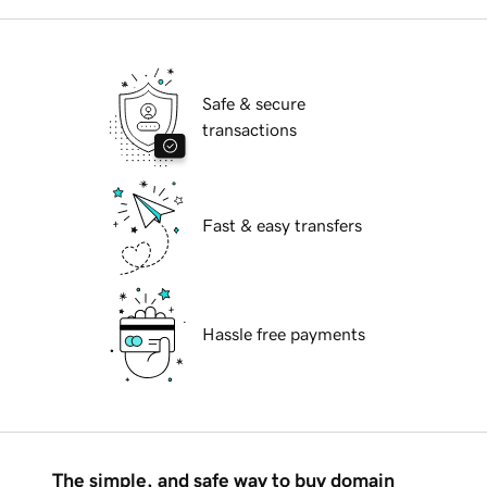
Safe & secure
transactions
Fast & easy transfers
Hassle free payments
The simple, and safe way to buy domain