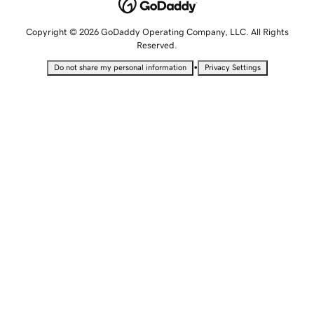
Copyright © 2026 GoDaddy Operating Company, LLC. All Rights
Reserved.
•
Do not share my personal information
Privacy Settings