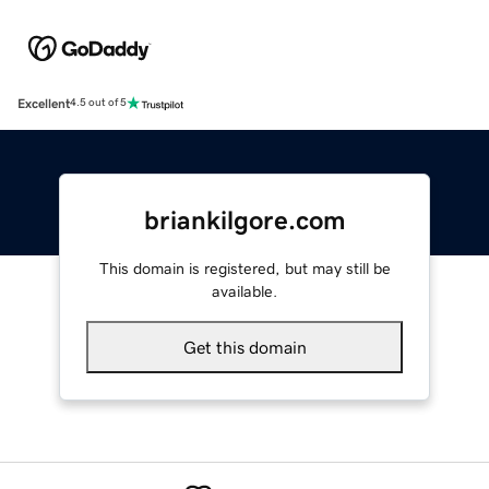
Excellent
4.5 out of 5
briankilgore.com
This domain is registered, but may still be
available.
Get this domain