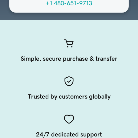
+1 480-651-9713
Simple, secure purchase & transfer
Trusted by customers globally
24/7 dedicated support