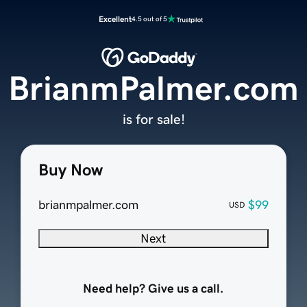
Excellent
4.5 out of 5
BrianmPalmer.com
is for sale!
Buy Now
brianmpalmer.com
$99
USD
Next
Need help? Give us a call.