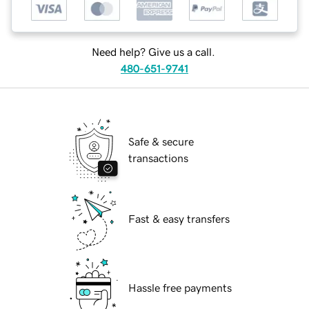
Need help? Give us a call.
480-651-9741
Safe & secure
transactions
Fast & easy transfers
Hassle free payments