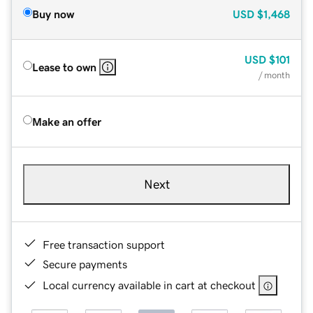
Buy now
USD
$1,468
USD
$101
Lease to own
/ month
Make an offer
Next
Free transaction support
Secure payments
Local currency available in cart at checkout