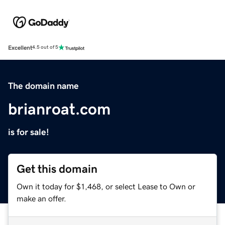
Excellent
4.5 out of 5
The domain name
brianroat.com
is for sale!
Get this domain
Own it today for $1,468, or select Lease to Own or
make an offer.