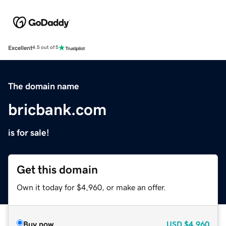
Excellent
4.5 out of 5
The domain name
bricbank.com
is for sale!
Get this domain
Own it today for $4,960, or make an offer.
Buy now
USD
$4,960