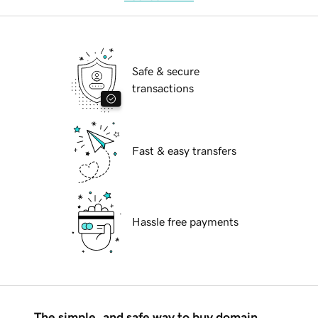
Safe & secure
transactions
Fast & easy transfers
Hassle free payments
The simple, and safe way to buy domain