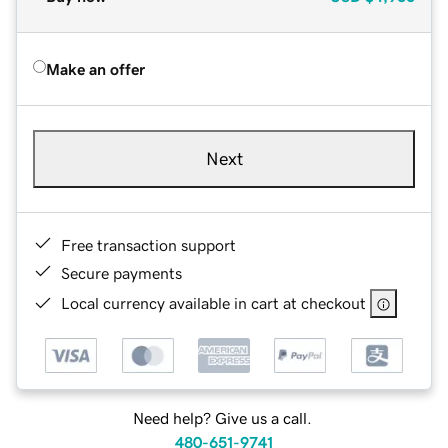
Make an offer
Next
Free transaction support
Secure payments
Local currency available in cart at checkout
Need help? Give us a call.
480-651-9741