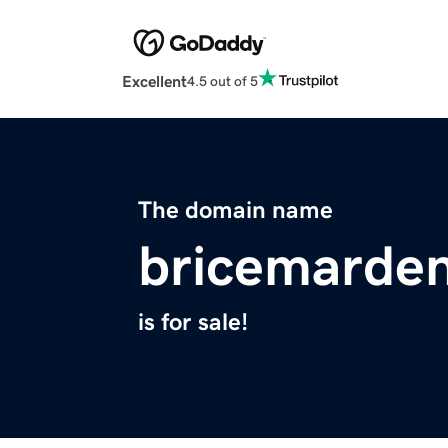
Excellent
4.5 out of 5
The domain name
bricemarde
is for sale!