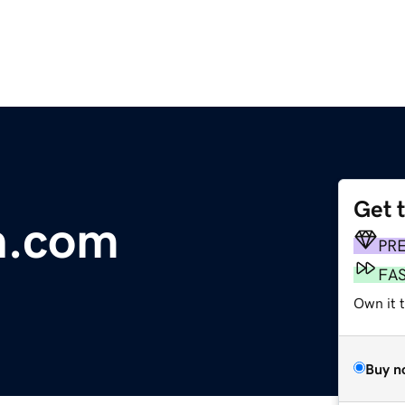
Get 
n.com
PR
FA
Own it t
Buy n