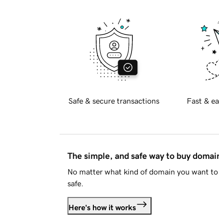
Safe & secure transactions
Fast & ea
The simple, and safe way to buy doma
No matter what kind of domain you want to 
safe.
Here's how it works