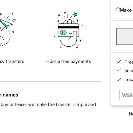
Make 
sy transfers
Hassle free payments
Fre
Sec
Loca
in names
buy or lease, we make the transfer simple and
Ne