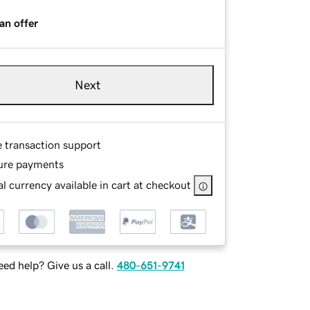
an offer
Next
e transaction support
ure payments
l currency available in cart at checkout
ed help? Give us a call.
480-651-9741