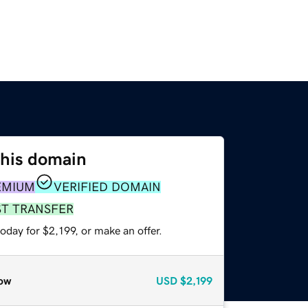
this domain
EMIUM
VERIFIED DOMAIN
ST TRANSFER
oday for $2,199, or make an offer.
ow
USD
$2,199