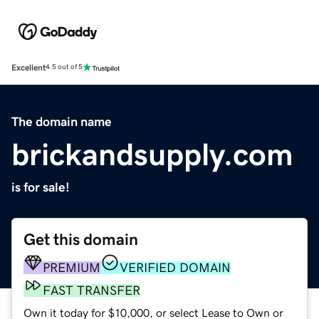
Excellent
4.5 out of 5
The domain name
brickandsupply.com
is for sale!
Get this domain
PREMIUM
VERIFIED DOMAIN
FAST TRANSFER
Own it today for $10,000, or select Lease to Own or