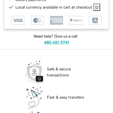
Local currency available in cart at checkout
Need help? Give us a call.
480-651-9741
Safe & secure
transactions
Fast & easy transfers