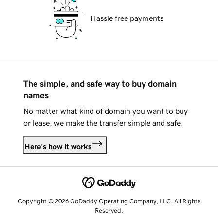
Hassle free payments
The simple, and safe way to buy domain
names
No matter what kind of domain you want to buy
or lease, we make the transfer simple and safe.
Here's how it works
Copyright © 2026 GoDaddy Operating Company, LLC. All Rights
Reserved.