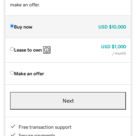
make an offer.
Buy now
USD
$10,000
USD
$1,000
Lease to own
/ month
Make an offer
Next
Free transaction support
Secure payments