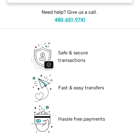
Need help? Give us a call.
480-651-9741
Safe & secure
transactions
Fast & easy transfers
Hassle free payments