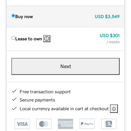
Buy now
USD
$3,549
USD
$301
Lease to own
/ month
Next
Free transaction support
Secure payments
Local currency available in cart at checkout