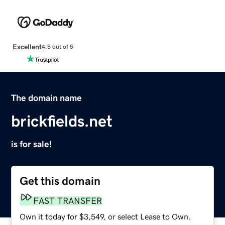
Excellent
4.5 out of 5
The domain name
brickfields.net
is for sale!
Get this domain
FAST TRANSFER
Own it today for $3,549, or select Lease to Own.