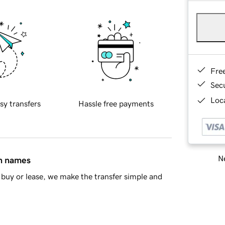
Fre
Sec
Loca
sy transfers
Hassle free payments
Ne
in names
buy or lease, we make the transfer simple and