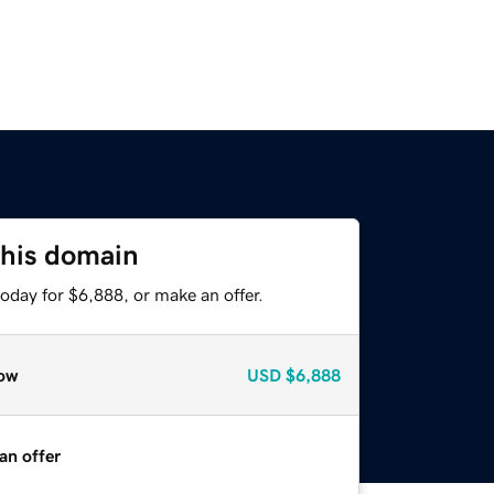
this domain
oday for $6,888, or make an offer.
ow
USD
$6,888
an offer