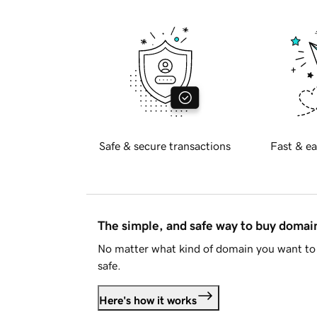
Safe & secure transactions
Fast & ea
The simple, and safe way to buy doma
No matter what kind of domain you want to 
safe.
Here's how it works