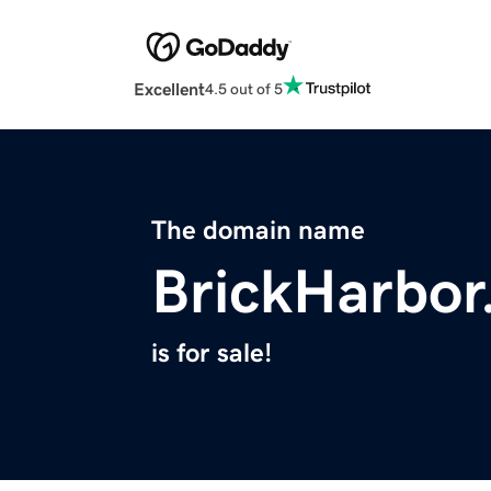
Excellent
4.5 out of 5
The domain name
BrickHarbo
is for sale!