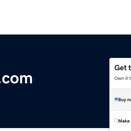
Get 
r.com
Own it t
Buy n
Make 