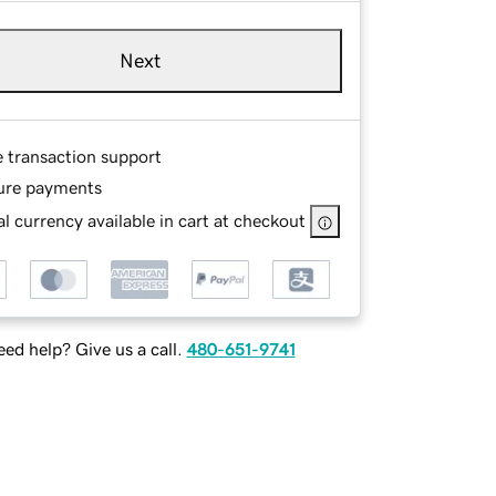
Next
e transaction support
ure payments
l currency available in cart at checkout
ed help? Give us a call.
480-651-9741