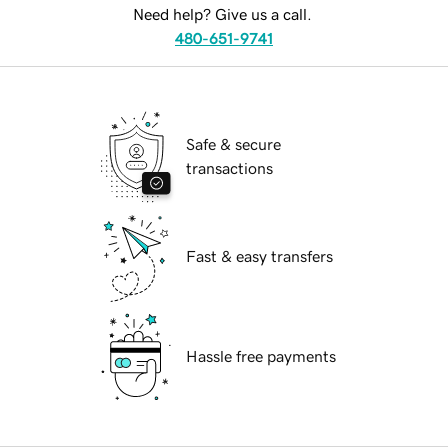
Need help? Give us a call.
480-651-9741
Safe & secure
transactions
Fast & easy transfers
Hassle free payments