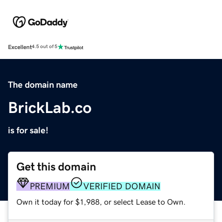
Excellent
4.5 out of 5
The domain name
BrickLab.co
is for sale!
Get this domain
PREMIUM
VERIFIED DOMAIN
Own it today for $1,988, or select Lease to Own.