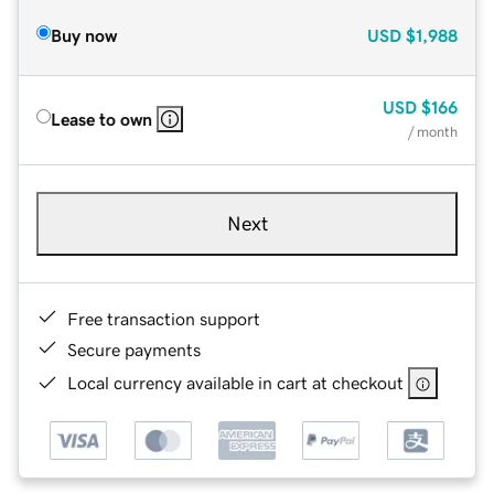
Buy now
USD
$1,988
USD
$166
Lease to own
/ month
Next
Free transaction support
Secure payments
Local currency available in cart at checkout