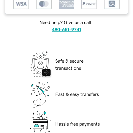
Need help? Give us a call.
480-651-9741
Safe & secure
transactions
Fast & easy transfers
Hassle free payments