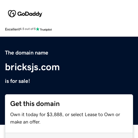
Excellent
4.5 out of 5
The domain name
bricksjs.com
is for sale!
Get this domain
Own it today for $3,888, or select Lease to Own or
make an offer.