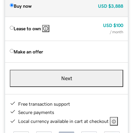
Buy now
USD
$3,888
USD
$100
Lease to own
/ month
Make an offer
Next
Free transaction support
Secure payments
Local currency available in cart at checkout