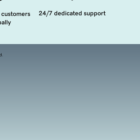
24/7 dedicated support
 customers
ally
d.