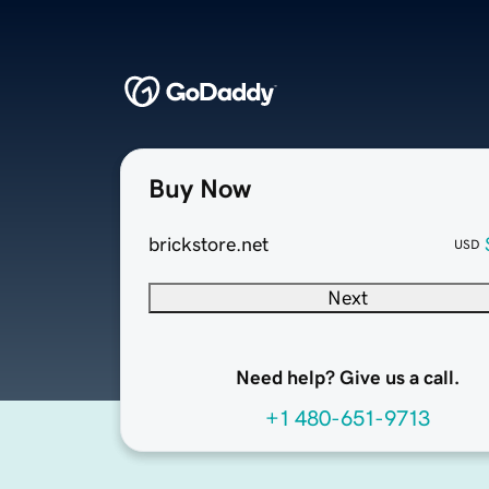
Buy Now
brickstore.net
USD
Next
Need help? Give us a call.
+1 480-651-9713