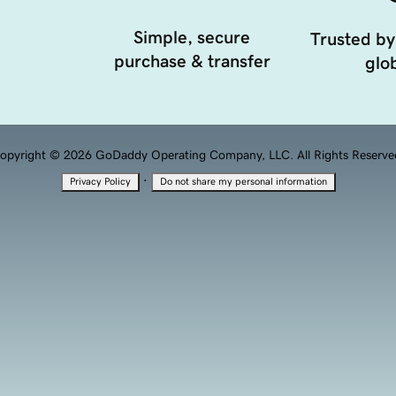
Simple, secure
Trusted by
purchase & transfer
glob
opyright © 2026 GoDaddy Operating Company, LLC. All Rights Reserve
·
Privacy Policy
Do not share my personal information