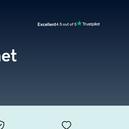
Excellent
4.5 out of 5
net