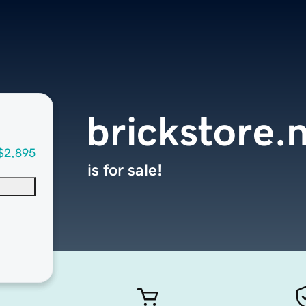
brickstore.
$2,895
is for sale!