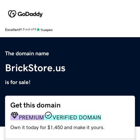
Excellent
4.5 out of 5
The domain name
BrickStore.us
is for sale!
Get this domain
PREMIUM
VERIFIED DOMAIN
Own it today for $1,450 and make it yours.