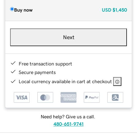
Buy now
USD
$1,450
Next
Free transaction support
Secure payments
Local currency available in cart at checkout
Need help? Give us a call.
480-651-9741