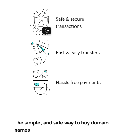
Safe & secure
transactions
Fast & easy transfers
Hassle free payments
The simple, and safe way to buy domain
names