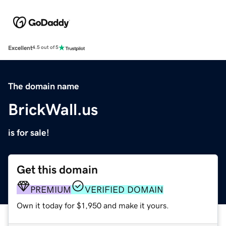
Excellent
4.5 out of 5
The domain name
BrickWall.us
is for sale!
Get this domain
PREMIUM
VERIFIED DOMAIN
Own it today for $1,950 and make it yours.