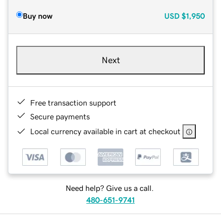
Buy now
USD
$1,950
Next
Free transaction support
Secure payments
Local currency available in cart at checkout
Need help? Give us a call.
480-651-9741