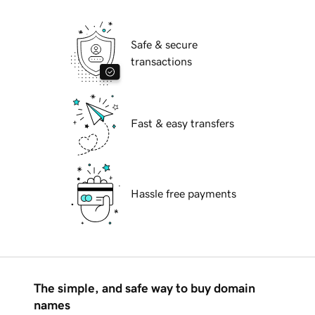
Safe & secure
transactions
Fast & easy transfers
Hassle free payments
The simple, and safe way to buy domain
names