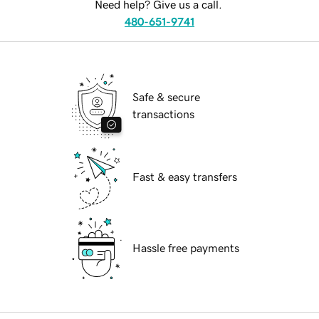
Need help? Give us a call.
480-651-9741
Safe & secure
transactions
Fast & easy transfers
Hassle free payments