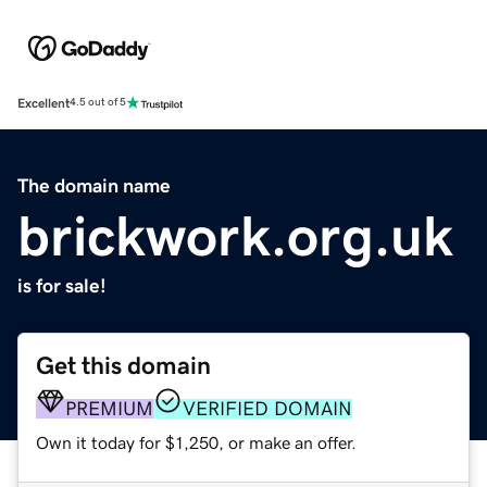
Excellent
4.5 out of 5
The domain name
brickwork.org.uk
is for sale!
Get this domain
PREMIUM
VERIFIED DOMAIN
Own it today for $1,250, or make an offer.