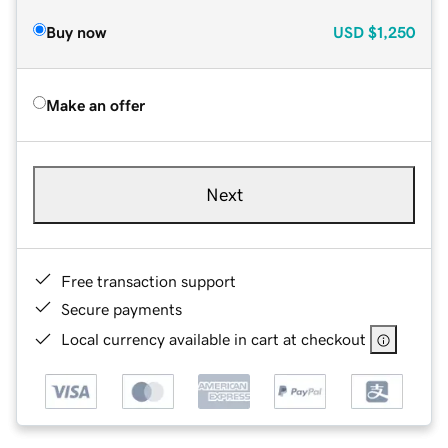
Buy now
USD
$1,250
Make an offer
Next
Free transaction support
Secure payments
Local currency available in cart at checkout