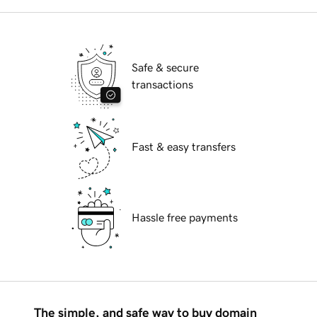
Safe & secure
transactions
Fast & easy transfers
Hassle free payments
The simple, and safe way to buy domain