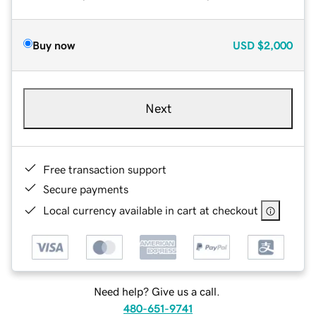
Buy now
USD
$2,000
Next
Free transaction support
Secure payments
Local currency available in cart at checkout
Need help? Give us a call.
480-651-9741