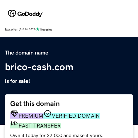
Excellent
4.5 out of 5
The domain name
brico-cash.com
is for sale!
Get this domain
PREMIUM
VERIFIED DOMAIN
FAST TRANSFER
Own it today for $2,000 and make it yours.