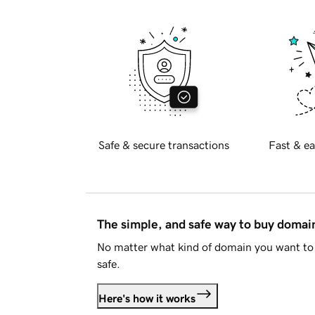
Safe & secure transactions
Fast & ea
The simple, and safe way to buy doma
No matter what kind of domain you want to 
safe.
Here's how it works