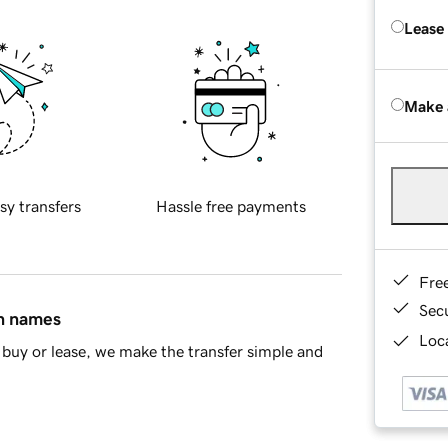
Lease
Make 
sy transfers
Hassle free payments
Fre
Sec
in names
Loca
buy or lease, we make the transfer simple and