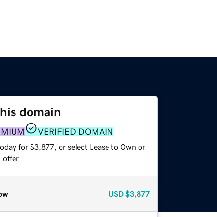
this domain
EMIUM
VERIFIED DOMAIN
today for $3,877, or select Lease to Own or
offer.
ow
USD
$3,877