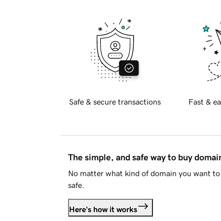
Safe & secure transactions
Fast & ea
The simple, and safe way to buy doma
No matter what kind of domain you want to 
safe.
Here's how it works