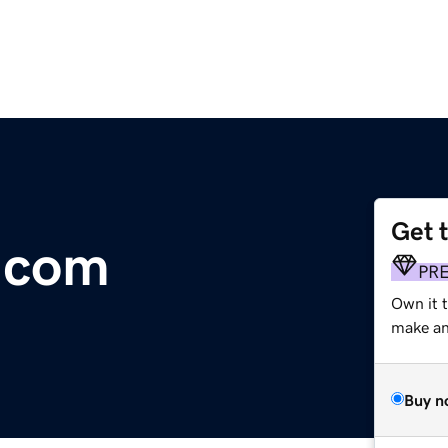
Get 
t.com
PR
Own it 
make an 
Buy n