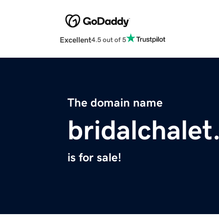
Excellent
4.5 out of 5
The domain name
bridalchale
is for sale!