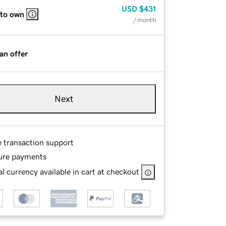
USD
$431
 to own
/ month
an offer
Next
e transaction support
ure payments
l currency available in cart at checkout