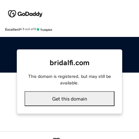
Excellent
4.5 out of 5
bridalfi.com
This domain is registered, but may still be
available.
Get this domain