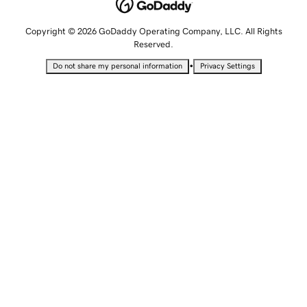
Copyright © 2026 GoDaddy Operating Company, LLC. All Rights
Reserved.
•
Do not share my personal information
Privacy Settings