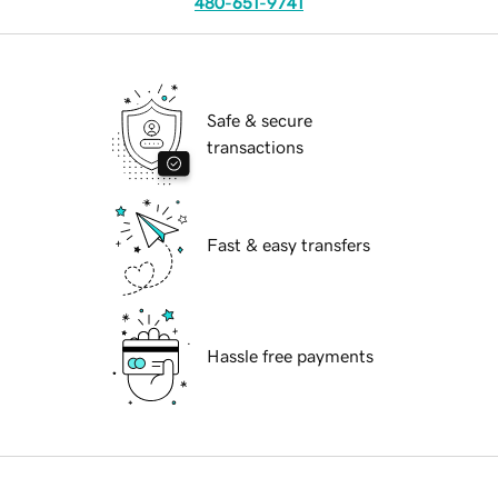
480-651-9741
Safe & secure
transactions
Fast & easy transfers
Hassle free payments