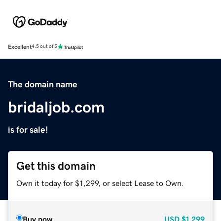
Excellent
4.5 out of 5
The domain name
bridaljob.com
is for sale!
Get this domain
Own it today for $1,299, or select Lease to Own.
Buy now
USD
$1,299