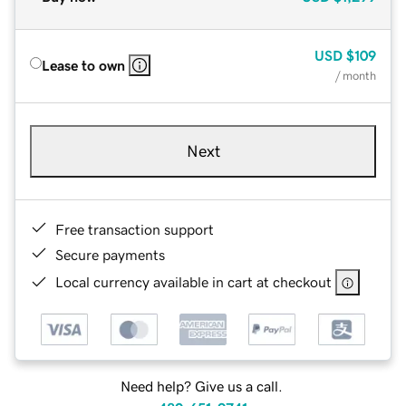
USD
$109
Lease to own
/ month
Next
Free transaction support
Secure payments
Local currency available in cart at checkout
Need help? Give us a call.