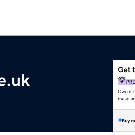
Get 
ie.uk
PR
Own it 
make an 
Buy n