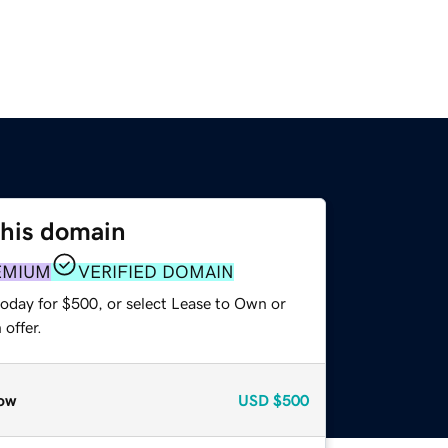
this domain
EMIUM
VERIFIED DOMAIN
today for $500, or select Lease to Own or
offer.
ow
USD
$500