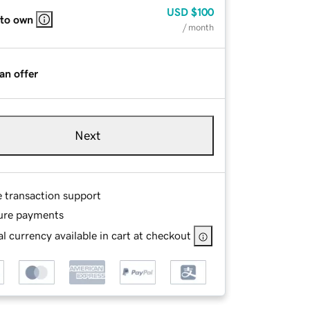
USD
$100
 to own
/ month
an offer
Next
e transaction support
ure payments
l currency available in cart at checkout