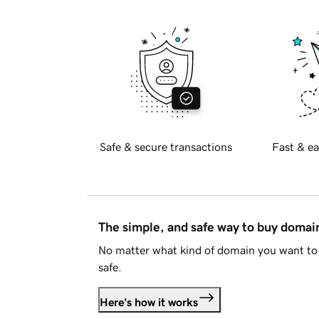
Safe & secure transactions
Fast & ea
The simple, and safe way to buy doma
No matter what kind of domain you want to 
safe.
Here's how it works