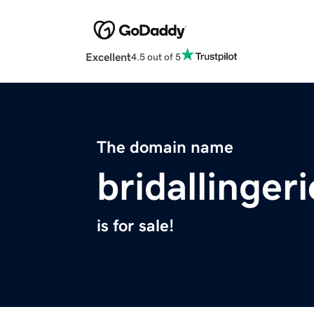
Excellent
4.5 out of 5
The domain name
bridallinger
is for sale!