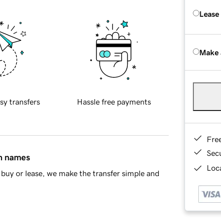
Lease
Make 
sy transfers
Hassle free payments
Fre
Sec
in names
Loca
buy or lease, we make the transfer simple and