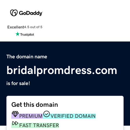
Excellent
4.5 out of 5
The domain name
bridalpromdress.com
is for sale!
Get this domain
PREMIUM
VERIFIED DOMAIN
FAST TRANSFER