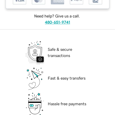
Need help? Give us a call.
480-651-9741
Safe & secure
transactions
Fast & easy transfers
Hassle free payments