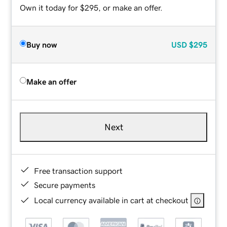
Own it today for $295, or make an offer.
Buy now
USD
$295
Make an offer
Next
Free transaction support
Secure payments
Local currency available in cart at checkout