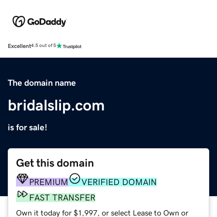
Excellent
4.5 out of 5
The domain name
bridalslip.com
is for sale!
Get this domain
PREMIUM
VERIFIED DOMAIN
FAST TRANSFER
Own it today for $1,997, or select Lease to Own or