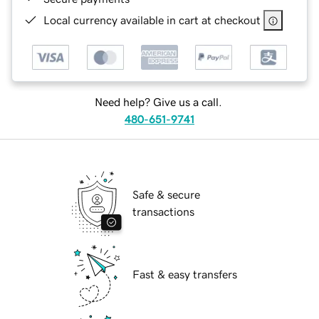
Local currency available in cart at checkout
Need help? Give us a call.
480-651-9741
Safe & secure
transactions
Fast & easy transfers