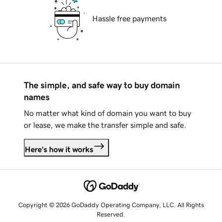
Hassle free payments
The simple, and safe way to buy domain
names
No matter what kind of domain you want to buy
or lease, we make the transfer simple and safe.
Here's how it works
Copyright © 2026 GoDaddy Operating Company, LLC. All Rights
Reserved.