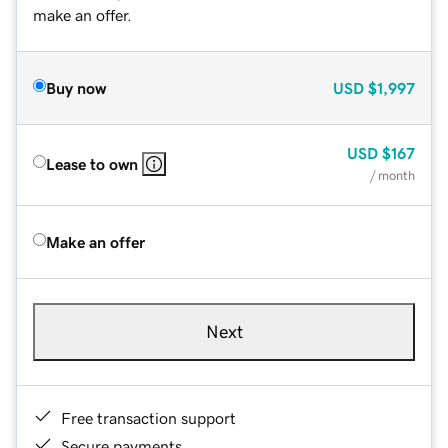
make an offer.
Buy now
USD
$1,997
USD
$167
Lease to own
/ month
Make an offer
Next
Free transaction support
Secure payments