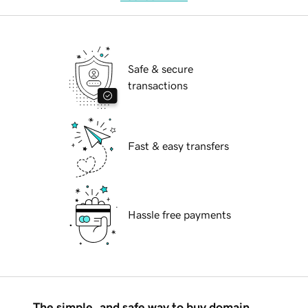
Safe & secure
transactions
Fast & easy transfers
Hassle free payments
The simple, and safe way to buy domain