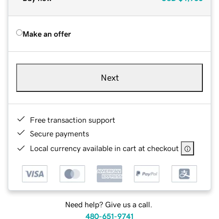
Make an offer
Next
Free transaction support
Secure payments
Local currency available in cart at checkout
Need help? Give us a call.
480-651-9741