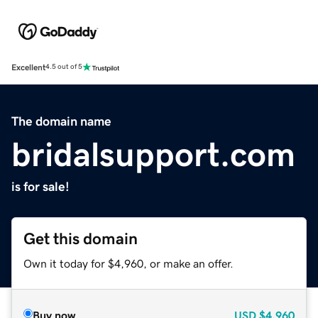
Excellent
4.5 out of 5
The domain name
bridalsupport.com
is for sale!
Get this domain
Own it today for $4,960, or make an offer.
Buy now
USD
$4,960