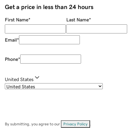
Get a price in less than 24 hours
First Name
*
Last Name
*
Email
*
Phone
*
United States
By submitting, you agree to our
Privacy Policy
.