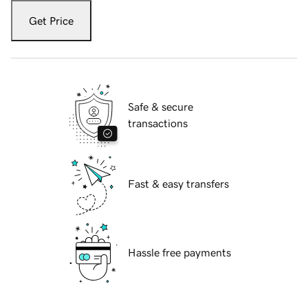
Get Price
Safe & secure
transactions
Fast & easy transfers
Hassle free payments