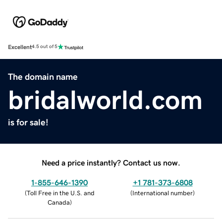
Excellent
4.5 out of 5
The domain name
bridalworld.com
is for sale!
Need a price instantly? Contact us now.
1-855-646-1390
+1 781-373-6808
(
Toll Free in the U.S. and
(
International number
)
Canada
)