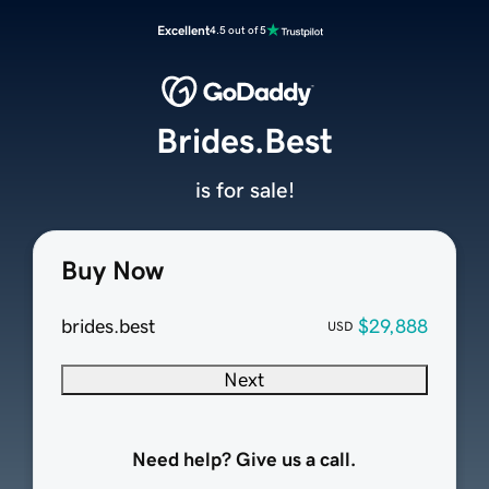
Excellent
4.5 out of 5
Brides.Best
is for sale!
Buy Now
brides.best
$29,888
USD
Next
Need help? Give us a call.