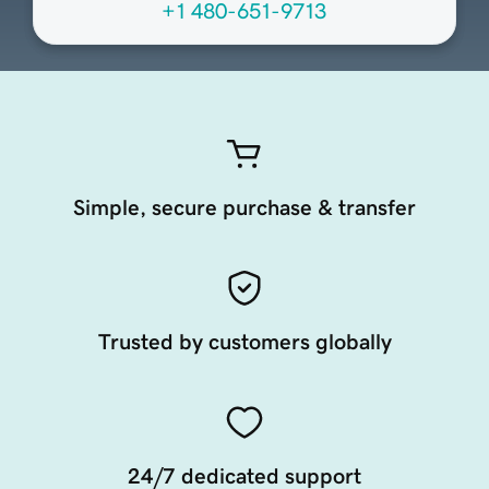
+1 480-651-9713
Simple, secure purchase & transfer
Trusted by customers globally
24/7 dedicated support