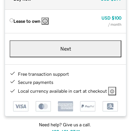
USD
$100
Lease to own
/ month
Next
Free transaction support
Secure payments
Local currency available in cart at checkout
Need help? Give us a call.