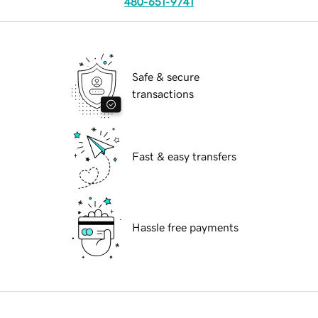
480-651-9741
Safe & secure
transactions
Fast & easy transfers
Hassle free payments