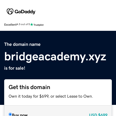
Excellent
4.5 out of 5
The domain name
bridgeacademy.xyz
is for sale!
Get this domain
Own it today for $699, or select Lease to Own.
Buy now
USD
$699