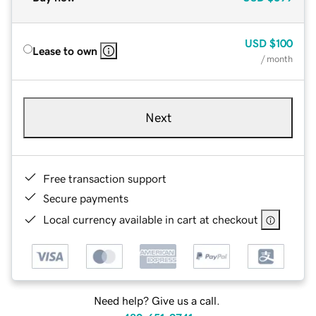
USD
$100
Lease to own
/ month
Next
Free transaction support
Secure payments
Local currency available in cart at checkout
Need help? Give us a call.