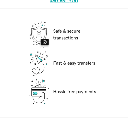
480-651-9741
Safe & secure
transactions
Fast & easy transfers
Hassle free payments