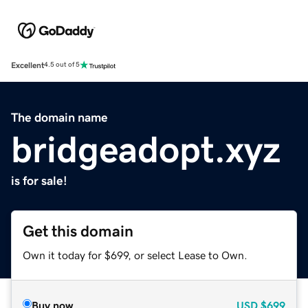
Excellent
4.5 out of 5
The domain name
bridgeadopt.xyz
is for sale!
Get this domain
Own it today for $699, or select Lease to Own.
Buy now
USD
$699