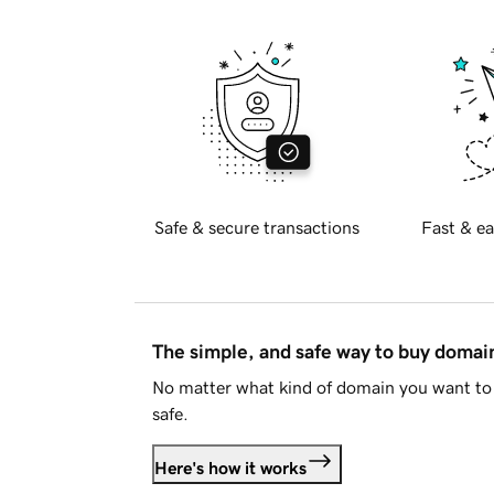
Safe & secure transactions
Fast & ea
The simple, and safe way to buy doma
No matter what kind of domain you want to 
safe.
Here's how it works