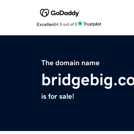
Excellent
4.5 out of 5
The domain name
bridgebig.c
is for sale!