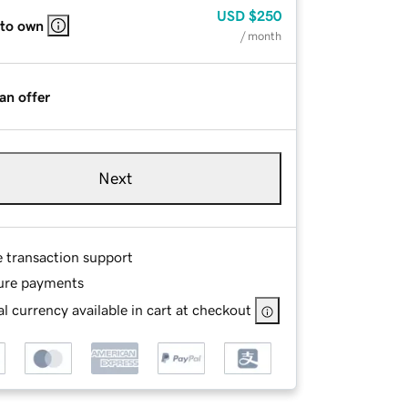
USD
$250
 to own
/ month
an offer
Next
e transaction support
ure payments
l currency available in cart at checkout