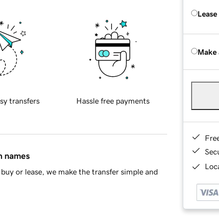
Lease
Make 
sy transfers
Hassle free payments
Fre
Sec
in names
Loca
buy or lease, we make the transfer simple and