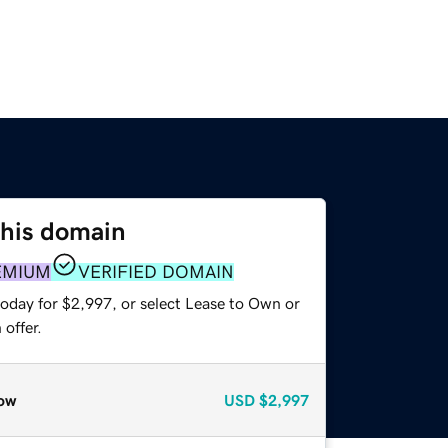
this domain
EMIUM
VERIFIED DOMAIN
today for $2,997, or select Lease to Own or
offer.
ow
USD
$2,997