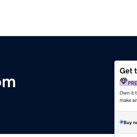
Get 
om
PR
Own it 
make an 
Buy n