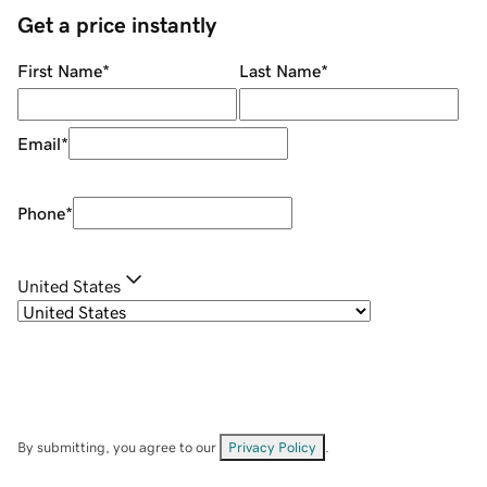
Get a price instantly
First Name
*
Last Name
*
Email
*
Phone
*
United States
By submitting, you agree to our
Privacy Policy
.