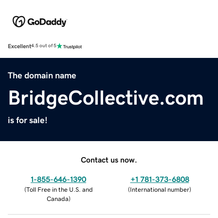
Excellent
4.5 out of 5
The domain name
BridgeCollective.com
is for sale!
Contact us now.
1-855-646-1390
+1 781-373-6808
(
Toll Free in the U.S. and
(
International number
)
Canada
)