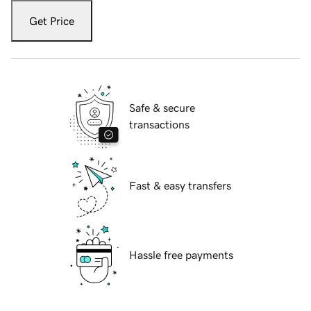
Get Price
Safe & secure
transactions
Fast & easy transfers
Hassle free payments