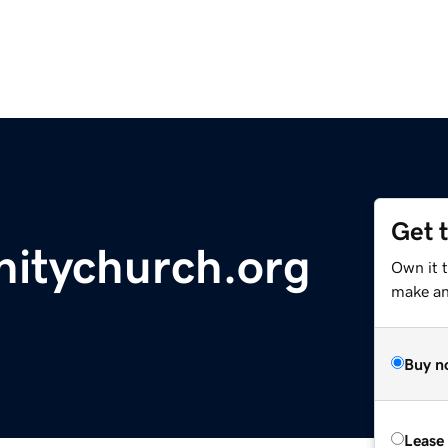
Get 
itychurch.org
Own it t
make an 
Buy n
Lease