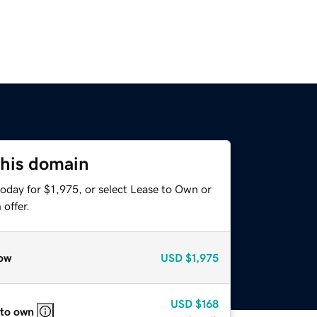
this domain
oday for $1,975, or select Lease to Own or
offer.
ow
USD
$1,975
USD
$168
 to own