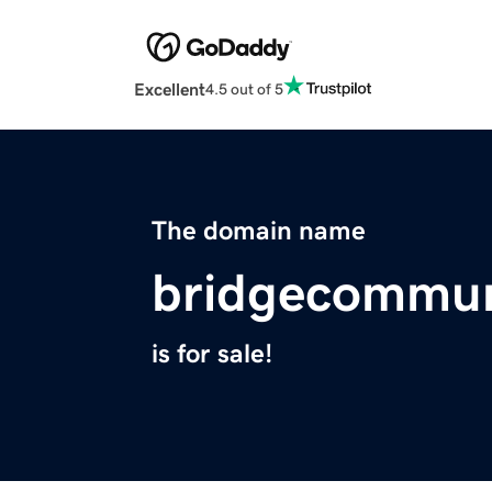
Excellent
4.5 out of 5
The domain name
bridgecommun
is for sale!