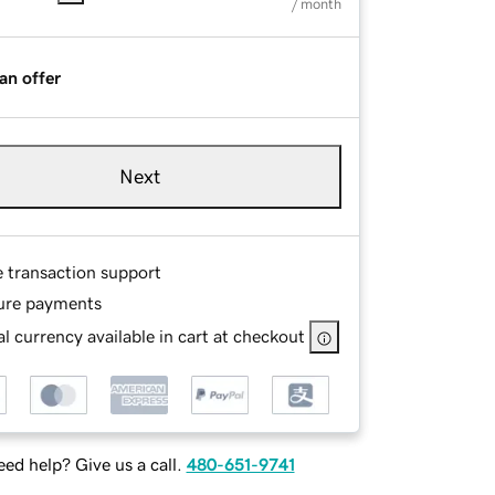
/ month
an offer
Next
e transaction support
ure payments
l currency available in cart at checkout
ed help? Give us a call.
480-651-9741