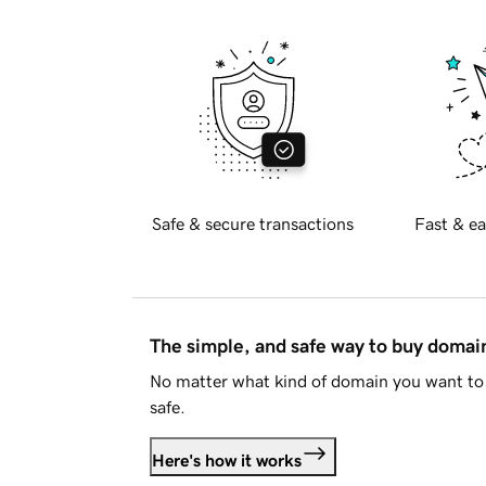
Safe & secure transactions
Fast & ea
The simple, and safe way to buy doma
No matter what kind of domain you want to 
safe.
Here's how it works