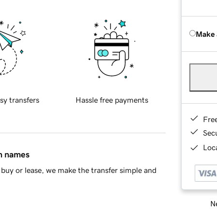
Make 
sy transfers
Hassle free payments
Fre
Sec
Loca
in names
buy or lease, we make the transfer simple and
Ne