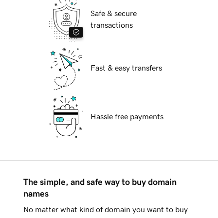
Safe & secure
transactions
Fast & easy transfers
Hassle free payments
The simple, and safe way to buy domain
names
No matter what kind of domain you want to buy