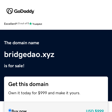
Excellent
4.5 out of 5
The domain name
bridgedao.xyz
is for sale!
Get this domain
Own it today for $999 and make it yours.
Buy now
USD
$999