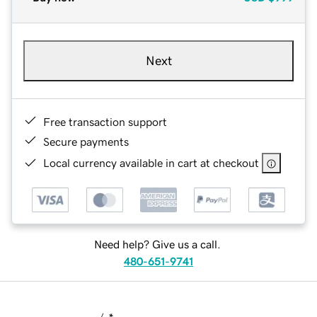
Next
Free transaction support
Secure payments
Local currency available in cart at checkout
Need help? Give us a call.
480-651-9741