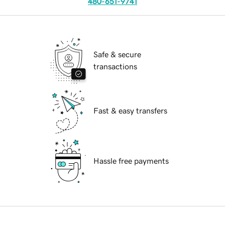
480-651-9741
Safe & secure
transactions
Fast & easy transfers
Hassle free payments