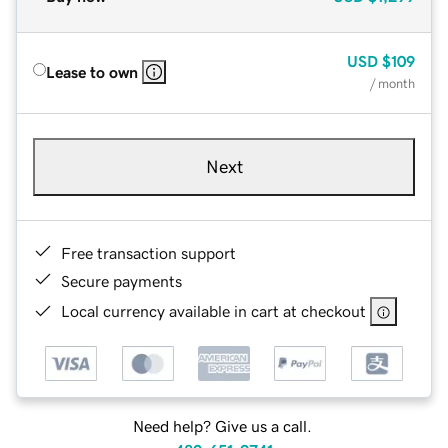
USD
$109
Lease to own
/ month
Next
Free transaction support
Secure payments
Local currency available in cart at checkout
Need help? Give us a call.