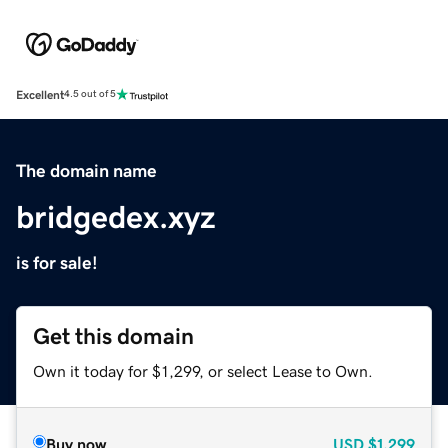
Excellent
4.5 out of 5
The domain name
bridgedex.xyz
is for sale!
Get this domain
Own it today for $1,299, or select Lease to Own.
Buy now
USD
$1,299